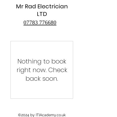
Mr Rad Electrician
LTD
07783 776680
Nothing to book
right now. Check
back soon.
©2024 by ITIAcademy.co.uk